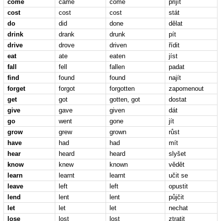
come
came
come
přijít
cost
cost
cost
stát
do
did
done
dělat
drink
drank
drunk
pít
drive
drove
driven
řídit
eat
ate
eaten
jíst
fall
fell
fallen
padat
find
found
found
najít
forget
forgot
forgotten
zapomenout
get
got
gotten, got
dostat
give
gave
given
dát
go
went
gone
jít
grow
grew
grown
růst
have
had
had
mít
hear
heard
heard
slyšet
know
knew
known
vědět
learn
learnt
learnt
učit se
leave
left
left
opustit
lend
lent
lent
půjčit
let
let
let
nechat
lose
lost
lost
ztratit